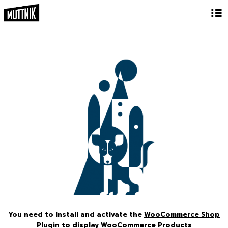
You need to install and activate the
WooCommerce Shop
Plugin
to display WooCommerce Products