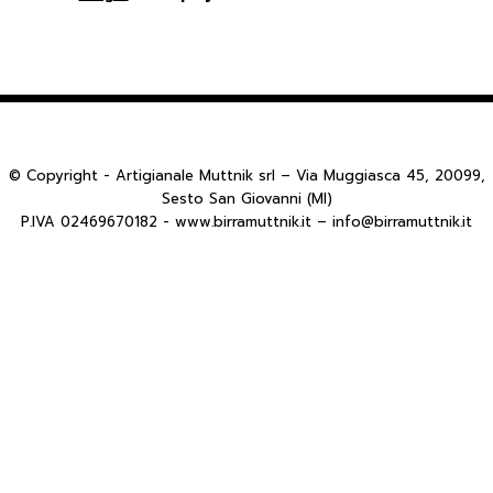
© Copyright - Artigianale Muttnik srl – Via Muggiasca 45, 20099,
Sesto San Giovanni (MI)
P.IVA 02469670182 - www.birramuttnik.it – info@birramuttnik.it